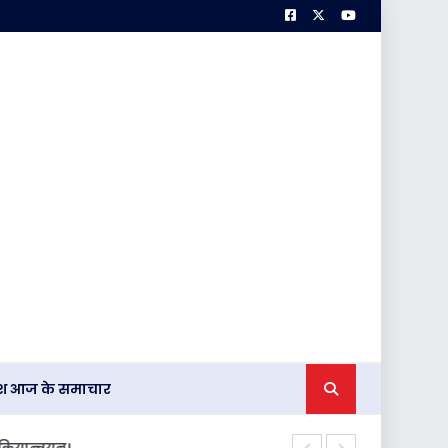
देश आज के समाचार