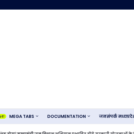
MEGA TABS
DOCUMENTATION
जनसंपर्क मध्यप्र