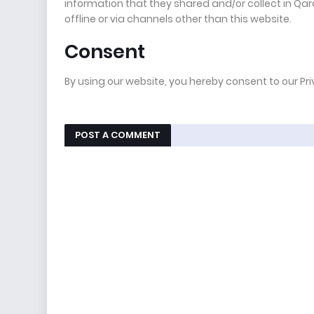
information that they shared and/or collect in Qara
offline or via channels other than this website.
Consent
By using our website, you hereby consent to our Pr
POST A COMMENT