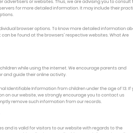
er advertisers or websites. Thus, we are advising you to consult 
 servers for more detailed information. It may include their pract
ptions.
dividual browser options. To know more detailed information a
 can be found at the browsers' respective websites. What Are
or children while using the internet. We encourage parents and
 and guide their online activity.
l Identifiable Information from children under the age of 13. If
ation on our website, we strongly encourage you to contact us
omptly remove such information from our records.
ies and is valid for visitors to our website with regards to the