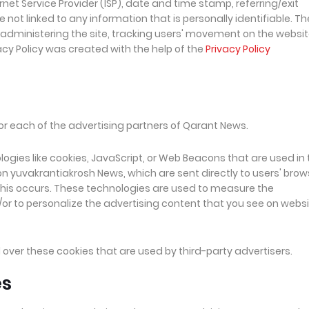
rnet Service Provider (ISP), date and time stamp, referring/exit
 not linked to any information that is personally identifiable. Th
, administering the site, tracking users' movement on the websit
cy Policy was created with the help of the
Privacy Policy
 for each of the advertising partners of Qarant News.
ogies like cookies, JavaScript, or Web Beacons that are used in 
n yuvakrantiakrosh News, which are sent directly to users' brow
this occurs. These technologies are used to measure the
or to personalize the advertising content that you see on webs
over these cookies that are used by third-party advertisers.
es