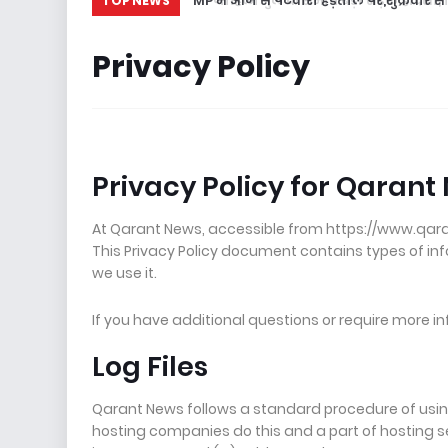
MP में आज से पटवारी हड़ताल पर,शुक्रवार से श
TOP NEWS
Privacy Policy
Privacy Policy for Qarant
At Qarant News, accessible from https://www.qarantn
This Privacy Policy document contains types of i
we use it.
If you have additional questions or require more in
Log Files
Qarant News follows a standard procedure of using lo
hosting companies do this and a part of hosting ser