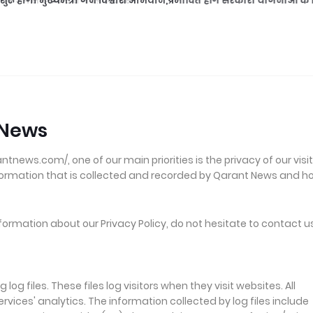
ुरू होगा मुख्यमंत्री जन विश्वाश अभियान,प्रभावित होंगे सरकारी योजनाओं के क
 News
ews.com/, one of our main priorities is the privacy of our visit
nformation that is collected and recorded by Qarant News and h
formation about our Privacy Policy, do not hesitate to contact u
g files. These files log visitors when they visit websites. All
vices' analytics. The information collected by log files include