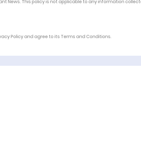
nt News. This policy is not applicable to any information collec
ivacy Policy and agree to its Terms and Conditions.