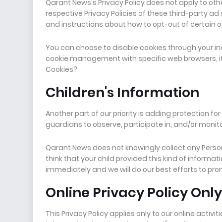
Qarant News's Privacy Policy does not apply to oth
respective Privacy Policies of these third-party ad
and instructions about how to opt-out of certain o
You can choose to disable cookies through your in
cookie management with specific web browsers, it
Cookies?
Children's Information
Another part of our priority is adding protection f
guardians to observe, participate in, and/or monitor
Qarant News does not knowingly collect any Persona
think that your child provided this kind of inform
immediately and we will do our best efforts to pr
Online Privacy Policy Only
This Privacy Policy applies only to our online activit