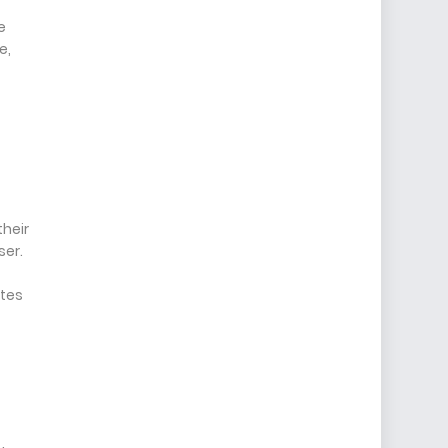
e
e,
their
ser.
ites