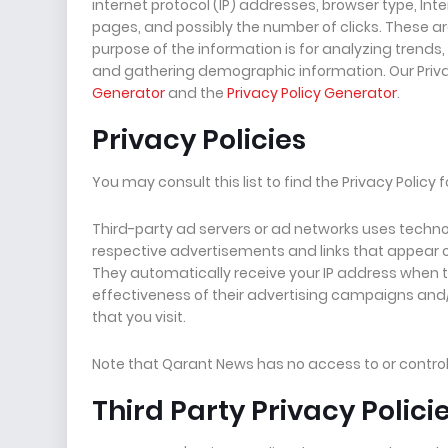
internet protocol (IP) addresses, browser type, Inte
pages, and possibly the number of clicks. These are
purpose of the information is for analyzing trends
and gathering demographic information. Our Priva
Generator
and the
Privacy Policy Generator
.
Privacy Policies
You may consult this list to find the Privacy Policy
Third-party ad servers or ad networks uses technol
respective advertisements and links that appear o
They automatically receive your IP address when 
effectiveness of their advertising campaigns and/
that you visit.
Note that Qarant News has no access to or control 
Third Party Privacy Polici