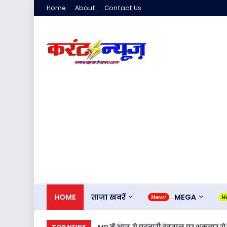
Home
About
Contact Us
HOME
ताजा खबरें
MEGA